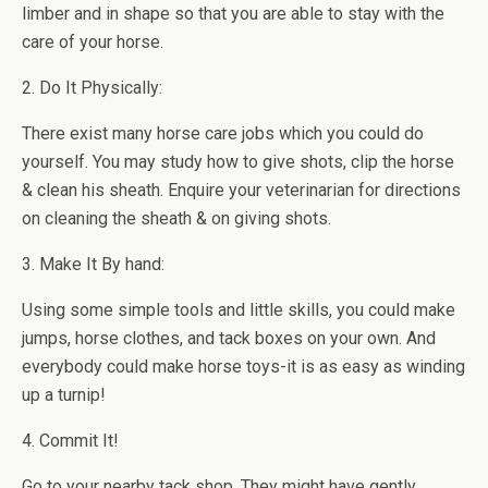
limber and in shape so that you are able to stay with the
care of your horse.
2. Do It Physically:
There exist many horse care jobs which you could do
yourself. You may study how to give shots, clip the horse
& clean his sheath. Enquire your veterinarian for directions
on cleaning the sheath & on giving shots.
3. Make It By hand:
Using some simple tools and little skills, you could make
jumps, horse clothes, and tack boxes on your own. And
everybody could make horse toys-it is as easy as winding
up a turnip!
4. Commit It!
Go to your nearby tack shop. They might have gently