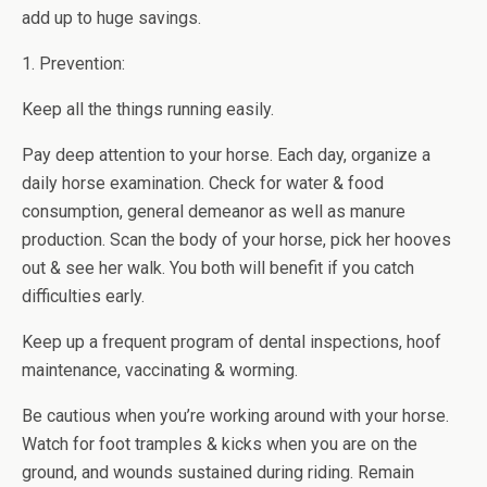
add up to huge savings.
1. Prevention:
Keep all the things running easily.
Pay deep attention to your horse. Each day, organize a
daily horse examination. Check for water & food
consumption, general demeanor as well as manure
production. Scan the body of your horse, pick her hooves
out & see her walk. You both will benefit if you catch
difficulties early.
Keep up a frequent program of dental inspections, hoof
maintenance, vaccinating & worming.
Be cautious when you’re working around with your horse.
Watch for foot tramples & kicks when you are on the
ground, and wounds sustained during riding. Remain