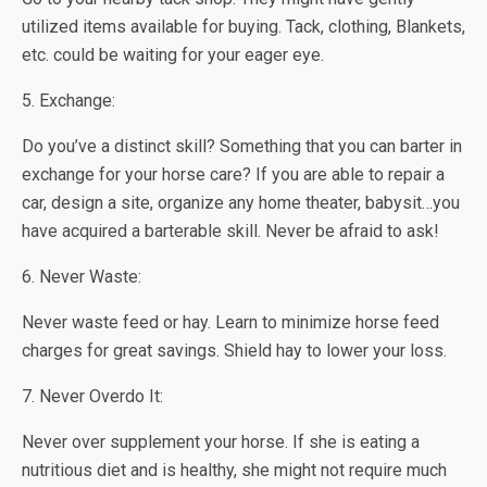
utilized items available for buying. Tack, clothing, Blankets,
etc. could be waiting for your eager eye.
5. Exchange:
Do you’ve a distinct skill? Something that you can barter in
exchange for your horse care? If you are able to repair a
car, design a site, organize any home theater, babysit…you
have acquired a barterable skill. Never be afraid to ask!
6. Never Waste:
Never waste feed or hay. Learn to minimize horse feed
charges for great savings. Shield hay to lower your loss.
7. Never Overdo It:
Never over supplement your horse. If she is eating a
nutritious diet and is healthy, she might not require much