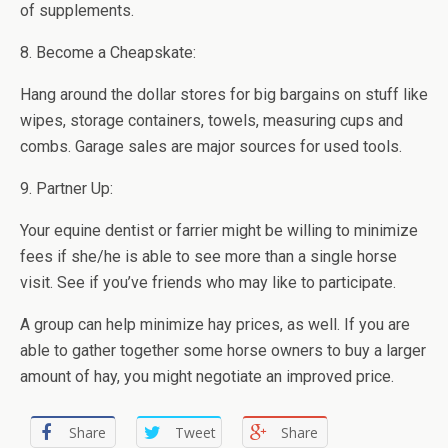
of supplements.
8. Become a Cheapskate:
Hang around the dollar stores for big bargains on stuff like
wipes, storage containers, towels, measuring cups and
combs. Garage sales are major sources for used tools.
9. Partner Up:
Your equine dentist or farrier might be willing to minimize
fees if she/he is able to see more than a single horse
visit. See if you’ve friends who may like to participate.
A group can help minimize hay prices, as well. If you are
able to gather together some horse owners to buy a larger
amount of hay, you might negotiate an improved price.
Share
Tweet
Share