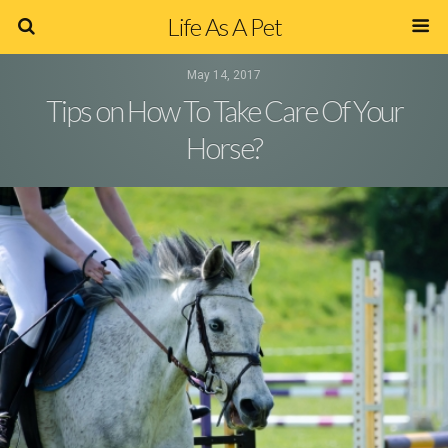
Life As A Pet
May 14, 2017
Tips on How To Take Care Of Your
Horse?