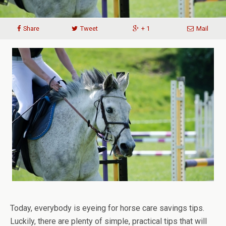
Share
Tweet
+ 1
Mail
Today, everybody is eyeing for horse care savings tips.
Luckily, there are plenty of simple, practical tips that will