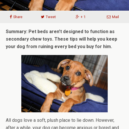
Share
Tweet
+ 1
Mail
Summary: Pet beds aren’t designed to function as
secondary chew toys. These tips will help you keep
your dog from ruining every bed you buy for him.
All dogs love a soft, plush place to lie down. However,
after a while, your dog can become anxious or bored and