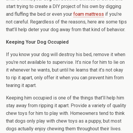
start trying to create a DIY project of his own by digging
and fluffing the bed or even your
foam mattress
if you’re
not careful. Regardless of the reasons, here are some tips
that’ll help deter your dog away from that kind of behavior.
Keeping Your Dog Occupied
If you know your dog will destroy his bed, remove it when
you’re not available to supervise. It’s nice for him to lie on
it whenever he wants, but until he learns that it’s not okay
to rip it apart, only offer it when you can prevent him from
tearing it apart.
Keeping him occupied is one of the things that’ll help him
stay away from ripping it apart. Provide a variety of quality
chew toys for him to play with. Homeowners tend to think
that dogs only play with chew toys as a puppy, but most
dogs actually enjoy chewing them throughout their lives.