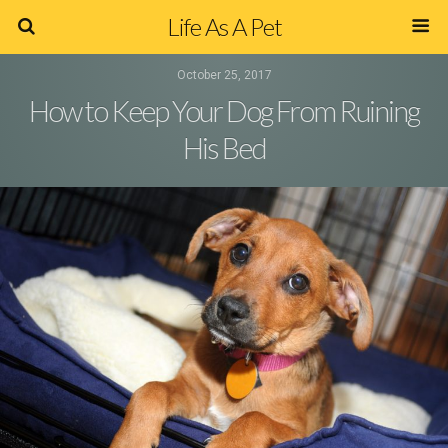
Life As A Pet
October 25, 2017
How to Keep Your Dog From Ruining
His Bed