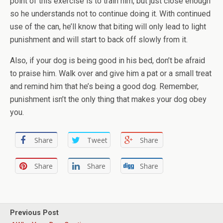
point of this exercise is to train him, but just close enough
so he understands not to continue doing it. With continued
use of the can, he’ll know that biting will only lead to light
punishment and will start to back off slowly from it.
Also, if your dog is being good in his bed, don’t be afraid
to praise him. Walk over and give him a pat or a small treat
and remind him that he’s being a good dog. Remember,
punishment isn’t the only thing that makes your dog obey
you.
Share
Tweet
Share
Share
Share
Share
Previous Post