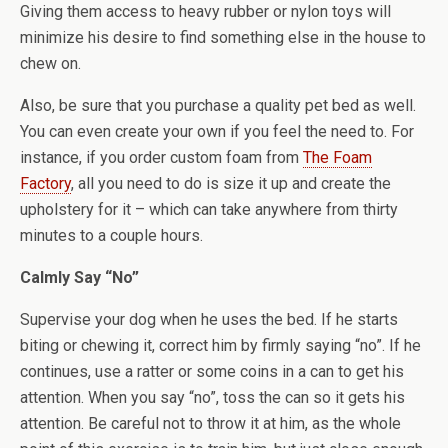
Giving them access to heavy rubber or nylon toys will
minimize his desire to find something else in the house to
chew on.
Also, be sure that you purchase a quality pet bed as well.
You can even create your own if you feel the need to. For
instance, if you order custom foam from
The Foam
Factory
, all you need to do is size it up and create the
upholstery for it – which can take anywhere from thirty
minutes to a couple hours.
Calmly Say “No”
Supervise your dog when he uses the bed. If he starts
biting or chewing it, correct him by firmly saying “no”. If he
continues, use a ratter or some coins in a can to get his
attention. When you say “no”, toss the can so it gets his
attention. Be careful not to throw it at him, as the whole