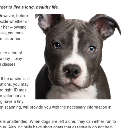
der to live a long, healthy life.
 However, before
ecide whether or
r her – owning
Also, you must
in his or her
quire a ton of
 a day – play
g classes.
If he or she isn’t
nations, you may
he right ID tags
r veterinarian
og have a tiny
n scanning, will provide you with the necessary information in
 is unattended. When dogs are left alone, they can either run to
. Also, pit bulls have short coats that essentially do not help