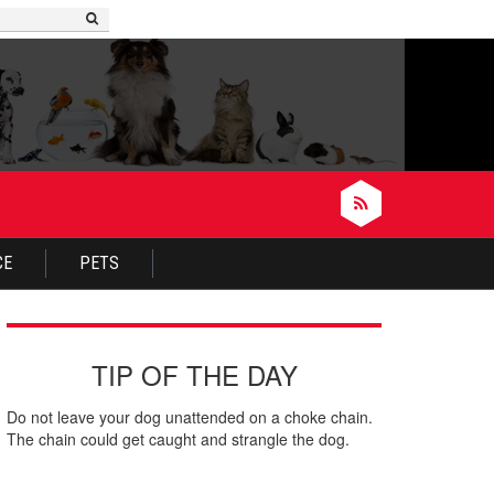
nues to Incessantly Scratch Him or Herself
CE
PETS
TIP OF THE DAY
Do not leave your dog unattended on a choke chain.
The chain could get caught and strangle the dog.