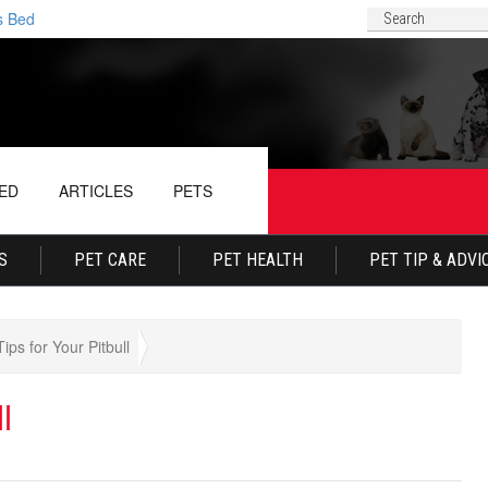
d
Why Your Dog Conti
ED
ARTICLES
PETS
S
PET CARE
PET HEALTH
PET TIP & ADVI
ips for Your Pitbull
l