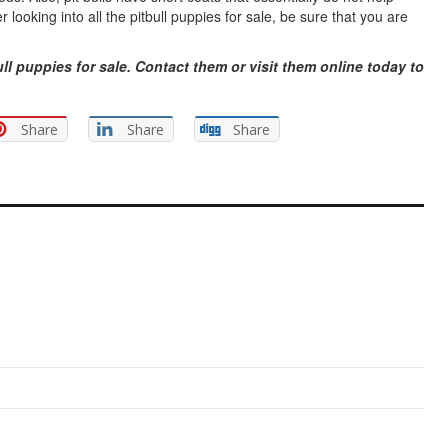
looking into all the pitbull puppies for sale, be sure that you are
ll puppies for sale. Contact them or visit them online today to
Share
Share
Share