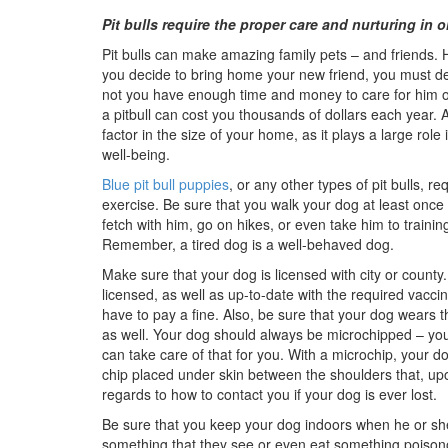
Pit bulls require the proper care and nurturing in or
Pit bulls can make amazing family pets – and friends.
you decide to bring home your new friend, you must d
not you have enough time and money to care for him o
a pitbull can cost you thousands of dollars each year. 
factor in the size of your home, as it plays a large role 
well-being.
Blue pit bull puppies
, or any other types of pit bulls, re
exercise. Be sure that you walk your dog at least once
fetch with him, go on hikes, or even take him to trainin
Remember, a tired dog is a well-behaved dog.
Make sure that your dog is licensed with city or county. 
licensed, as well as up-to-date with the required vacci
have to pay a fine. Also, be sure that your dog wears t
as well. Your dog should always be microchipped – you
can take care of that for you. With a microchip, your d
chip placed under skin between the shoulders that, upo
regards to how to contact you if your dog is ever lost.
Be sure that you keep your dog indoors when he or she
something that they see or even eat something poisonous