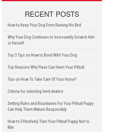
RECENT POSTS
How to Keep Your Dog From Ruining His Bed
Why Your Dog Continues to Incessantly Scratch Him
or Herself
Top 3 Tips on How to Bond With Your Dog
Top Reasons Why Fleas Can Harm Your Pitbull
Tips on How To Take Care Of Your Horse?
Criteria for selecting feed dealers
Setting Rules and Boundaries For Your Pitbull Puppy
Can Help Them Mature Responsibly
How to Effectively Train Your Pitbull Puppy Not to
Bite