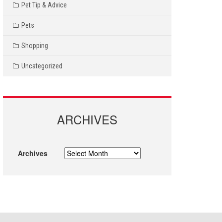
Pet Tip & Advice
Pets
Shopping
Uncategorized
ARCHIVES
Archives