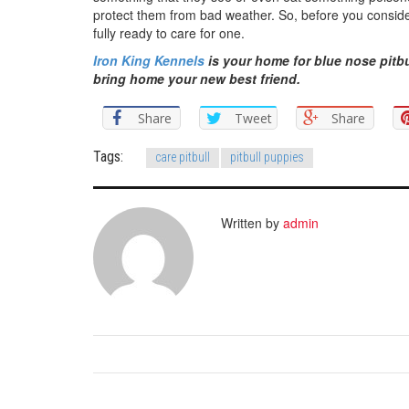
protect them from bad weather. So, before you consider 
fully ready to care for one.
Iron King Kennels
is your home for blue nose pitbu
bring home your new best friend.
Share
Tweet
Share
Tags:
care pitbull
pitbull puppies
Written by
admin