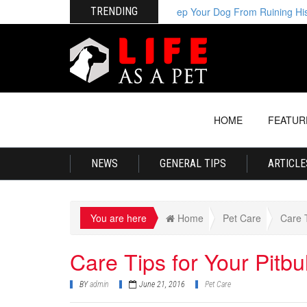
TRENDING
How to Keep Your Dog From Ruining His Be
HOME
FEATUR
NEWS
GENERAL TIPS
ARTICLE
You are here
Home
Pet Care
Care T
Care Tips for Your Pitbul
BY
admin
June 21, 2016
Pet Care