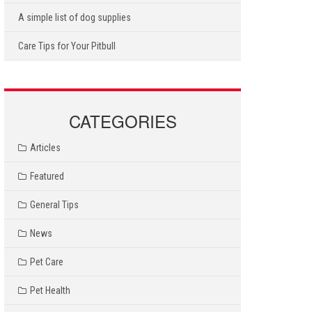
A simple list of dog supplies
Care Tips for Your Pitbull
CATEGORIES
Articles
Featured
General Tips
News
Pet Care
Pet Health