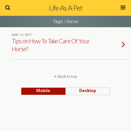
Life As A Pet
Tags › horse
MAY 14, 2017
Tips on How To Take Care Of Your
Horse?
Back to top
Mobile
Desktop