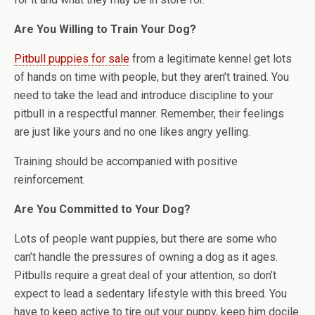
Are You Willing to Train Your Dog?
Pitbull puppies for sale
from a legitimate kennel get lots
of hands on time with people, but they aren’t trained. You
need to take the lead and introduce discipline to your
pitbull in a respectful manner. Remember, their feelings
are just like yours and no one likes angry yelling.
Training should be accompanied with positive
reinforcement.
Are You Committed to Your Dog?
Lots of people want puppies, but there are some who
can’t handle the pressures of owning a dog as it ages.
Pitbulls require a great deal of your attention, so don’t
expect to lead a sedentary lifestyle with this breed. You
have to keep active to tire out your puppy, keep him docile