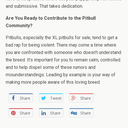
and submissive. That takes dedication.
Are You Ready to Contribute to the Pitbull
Community?
Pitbulls, especially the XL pitbulls for sale, tend to get a
bad rap for being violent. There may come a time where
you are confronted with someone who doesn’t understand
the breed. It’s important for you to remain calm, controlled
and to help dispel some of these rumors and
misunderstandings. Leading by example is your way of
making more people aware of this loving breed.
Share
Tweet
Share
Share
Share
Share