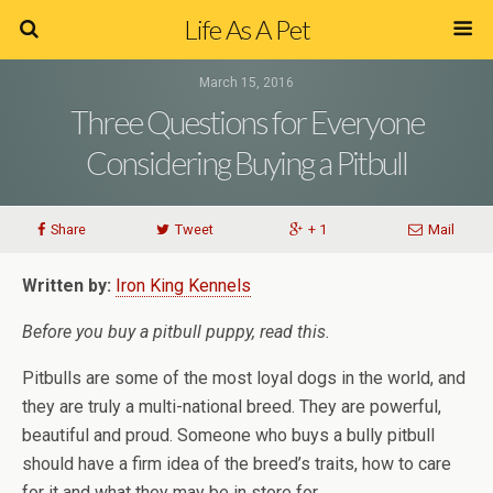
Life As A Pet
March 15, 2016
Three Questions for Everyone
Considering Buying a Pitbull
Share
Tweet
+ 1
Mail
Written by:
Iron King Kennels
Before you buy a pitbull puppy, read this.
Pitbulls are some of the most loyal dogs in the world, and
they are truly a multi-national breed. They are powerful,
beautiful and proud. Someone who buys a bully pitbull
should have a firm idea of the breed’s traits, how to care
for it and what they may be in store for.